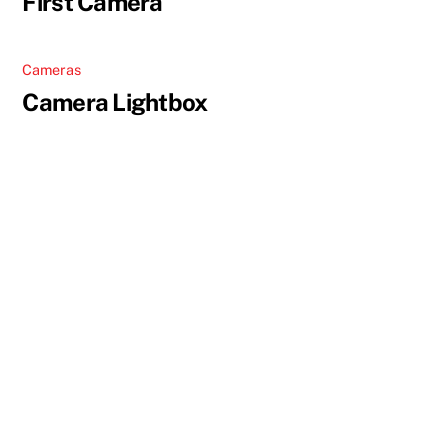
First Camera
Cameras
Camera Lightbox