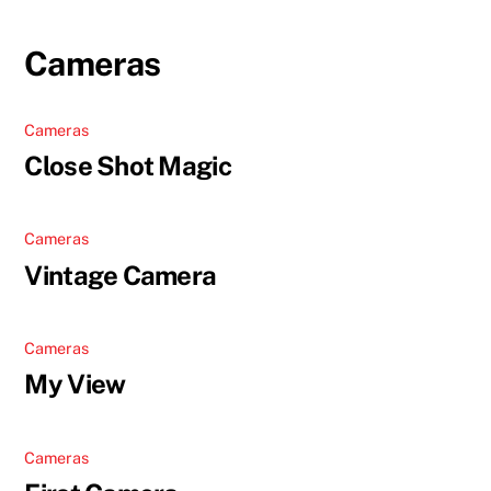
Skip
to
Cameras
content
Cameras
Close Shot Magic
Cameras
Vintage Camera
Cameras
My View
Cameras