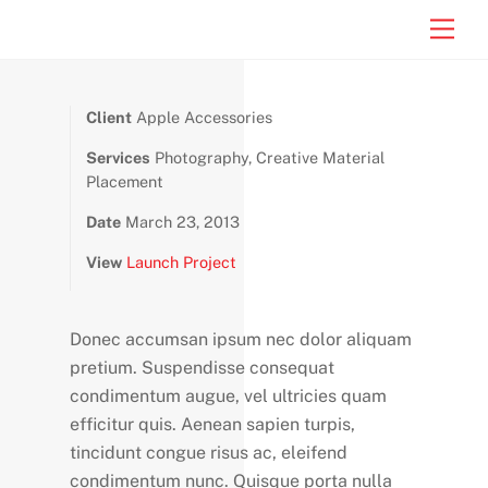
Skip
Men
to
content
Client
Apple Accessories
Services
Photography, Creative Material
Placement
Date
March 23, 2013
View
Launch Project
Donec accumsan ipsum nec dolor aliquam
pretium. Suspendisse consequat
condimentum augue, vel ultricies quam
efficitur quis. Aenean sapien turpis,
tincidunt congue risus ac, eleifend
condimentum nunc. Quisque porta nulla