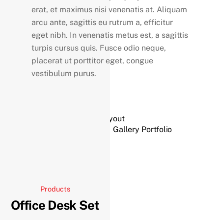
erat, et maximus nisi venenatis at. Aliquam
arcu ante, sagittis eu rutrum a, efficitur
eget nibh. In venenatis metus est, a sagittis
turpis cursus quis. Fusce odio neque,
placerat ut porttitor eget, congue
vestibulum purus.
Split Portfolio Layout
Gallery Portfolio
Products
Office Desk Set